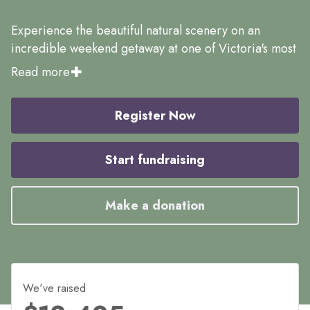
Experience the beautiful natural scenery on an
incredible weekend getaway at one of Victoria's most
iconic natural landmarks. Run amongst the beautiful
Read more
scenery and enjoy the fun in the Event Village post-
event with live music, food trucks, games for the
Register Now
whole family and more.
We can't wait to see you there.
Start fundraising
Make a donation
We've raised