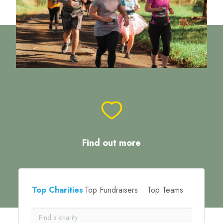
Find out more
Top Charities
Top Fundraisers
Top Teams