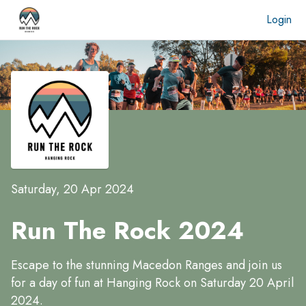
Login
Saturday, 20 Apr 2024
Run The Rock 2024
Escape to the stunning Macedon Ranges and join us
for a day of fun at Hanging Rock on Saturday 20 April
2024.