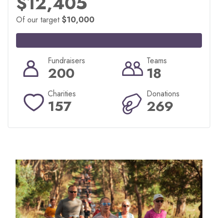
$12,405
Of our target
$10,000
Fundraisers
Teams
200
18
Charities
Donations
157
269