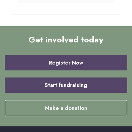
Get involved today
Register Now
Start fundraising
Make a donation